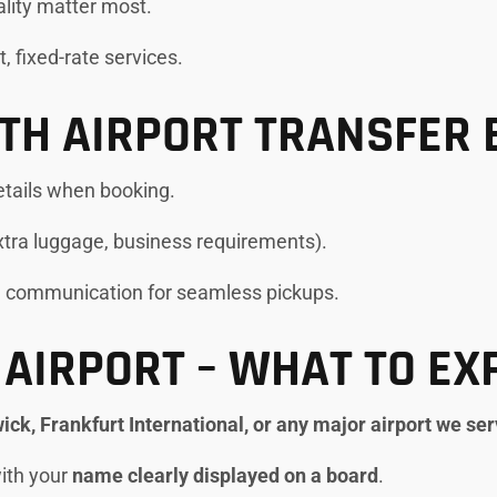
uality matter most.
t, fixed-rate services.
OTH AIRPORT TRANSFER 
etails when booking.
extra luggage, business requirements).
e communication for seamless pickups.
 AIRPORT – WHAT TO EX
ck, Frankfurt International, or any major airport we se
with your
name clearly displayed on a board
.