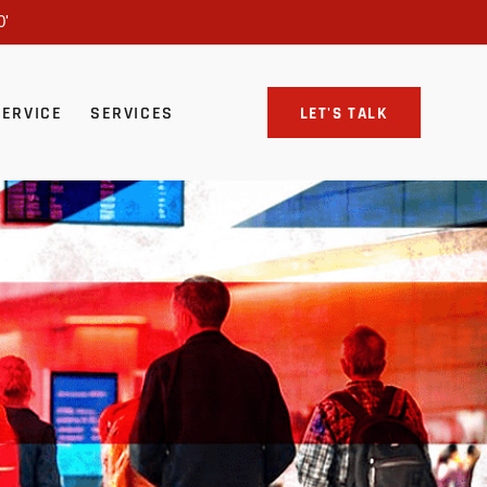
0'
SERVICE
SERVICES
LET'S TALK