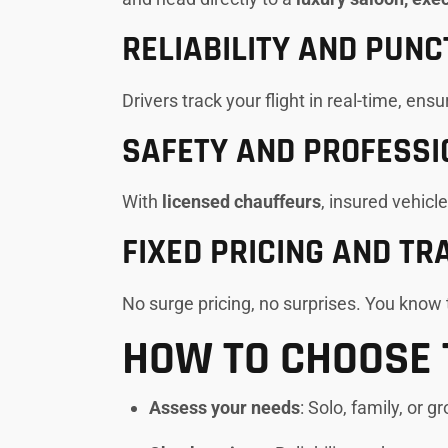
RELIABILITY AND PUNC
Drivers track your flight in real-time, ens
SAFETY AND PROFESSI
With
licensed chauffeurs
, insured vehicl
FIXED PRICING AND T
No surge pricing, no surprises. You know t
HOW TO CHOOSE 
Assess your needs
: Solo, family, or g