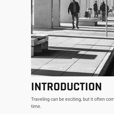
INTRODUCTION
Traveling can be exciting, but it often co
time.