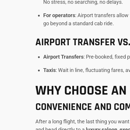
No stress, no searching, no delays.
For operators
: Airport transfers allo
go beyond a standard cab ride.
AIRPORT TRANSFER VS.
Airport Transfers
: Pre-booked, fixed 
Taxis
: Wait in line, fluctuating fares, 
WHY CHOOSE AN 
CONVENIENCE AND CO
After a long flight, the last thing you wan
and head directly to a
luxury saloon, ex