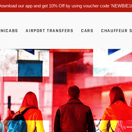
ownload our app and get 10% Off by using voucher code 'NEWBIE1
INICABS
AIRPORT TRANSFERS
CARS
CHAUFFEUR 