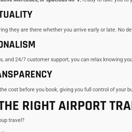
TUALITY
uring they are there whether you arrive early or late. No de
ONALISM
es, and 24/7 customer support, you can relax knowing you
RANSPARENCY
he cost before you book, giving you full control of your b
THE RIGHT AIRPORT TR
roup travel?