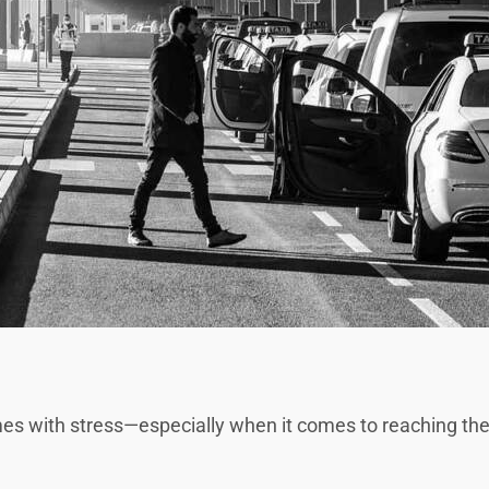
mes with stress—especially when it comes to reaching the a