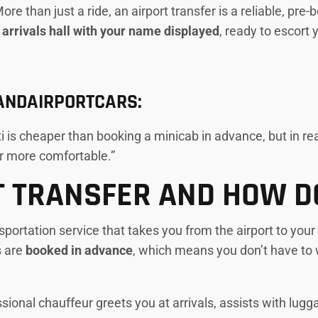
re than just a ride, an airport transfer is a reliable, pr
t arrivals hall with your name displayed
, ready to escort 
YANDAIRPORTCARS:
 is cheaper than booking a minicab in advance, but in real
ar more comfortable.”
T TRANSFER AND HOW D
sportation service that takes you from the airport to your
s are
booked in advance
, which means you don’t have to 
sional chauffeur greets you at arrivals, assists with lugg