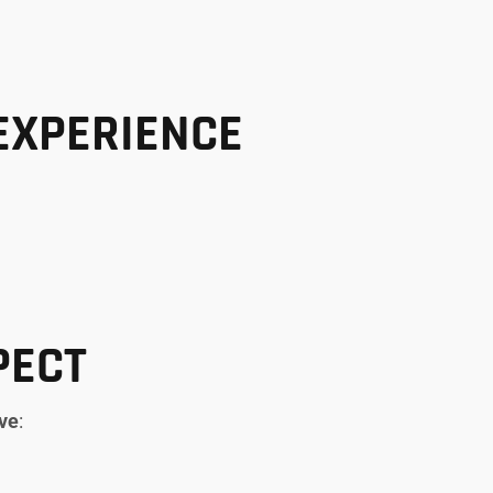
EXPERIENCE
PECT
rve
: