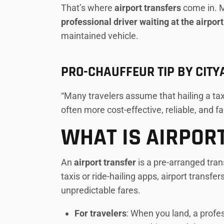
That’s where
airport transfers
come in. Mo
professional driver waiting at the airpor
maintained vehicle.
PRO-CHAUFFEUR TIP BY CIT
“Many travelers assume that hailing a taxi
often more cost-effective, reliable, and f
WHAT IS AIRPOR
An
airport transfer
is a pre-arranged tran
taxis or ride-hailing apps, airport transfer
unpredictable fares.
For travelers
: When you land, a profes