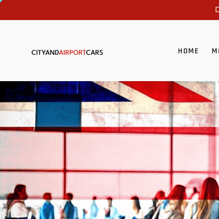
D
HOME
M