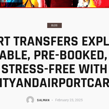
BLOG
RT TRANSFERS EXPL
IABLE, PRE-BOOKED,
STRESS-FREE WITH
ITYANDAIRPORTCA
SALMAN
February 23, 2025