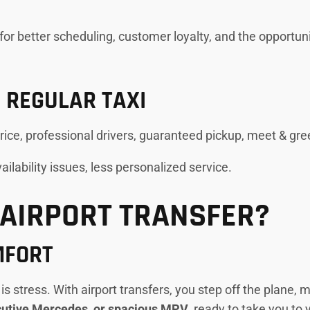
w for better scheduling, customer loyalty, and the opport
 REGULAR TAXI
price, professional drivers, guaranteed pickup, meet & gre
availability issues, less personalized service.
AIRPORT TRANSFER?
MFORT
t is stress. With airport transfers, you step off the plane,
ecutive Mercedes, or spacious MPV
, ready to take you to 