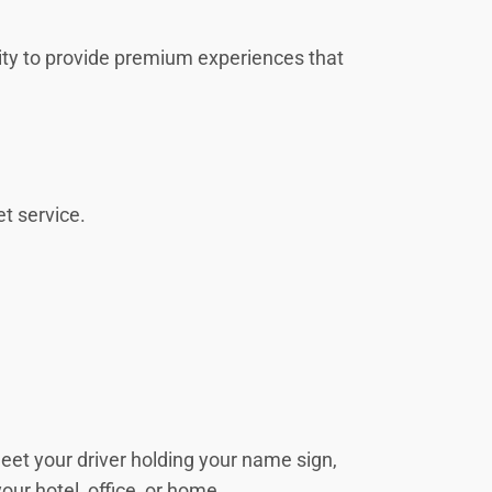
unity to provide premium experiences that
et service.
 meet your driver holding your name sign,
your hotel, office, or home.