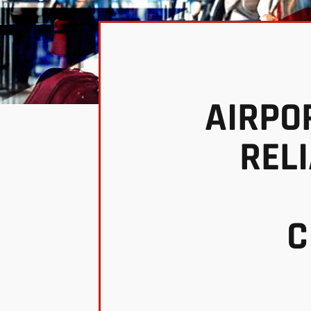
AIRPO
REL
C