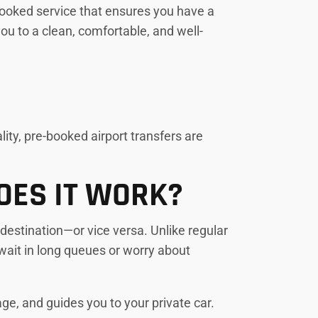
e-booked service that ensures you have a
you to a clean, comfortable, and well-
ity, pre-booked airport transfers are
OES IT WORK?
 destination—or vice versa. Unlike regular
wait in long queues or worry about
age, and guides you to your private car.