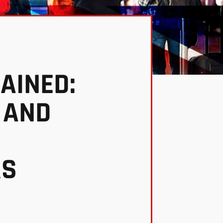
AINED:
 AND
RS