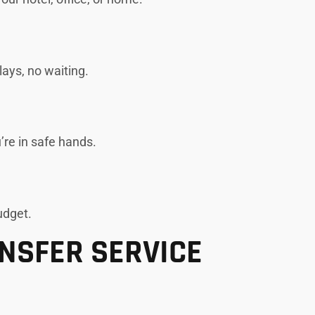
lays, no waiting.
’re in safe hands.
udget.
ANSFER SERVICE