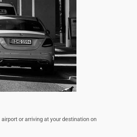
irport or arriving at your destination on