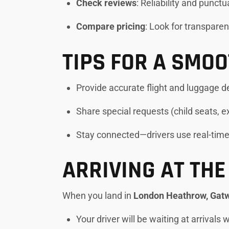
Check reviews
: Reliability and punct
Compare pricing
: Look for transparen
TIPS FOR A SMO
Provide accurate flight and luggage d
Share special requests (child seats, 
Stay connected—drivers use real-tim
ARRIVING AT THE
When you land in
London Heathrow, Gatwi
Your driver will be waiting at arrivals 