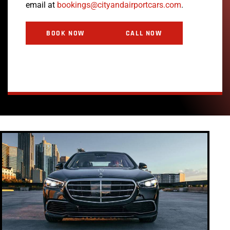
email at
bookings@cityandairportcars.com
.
BOOK NOW
CALL NOW