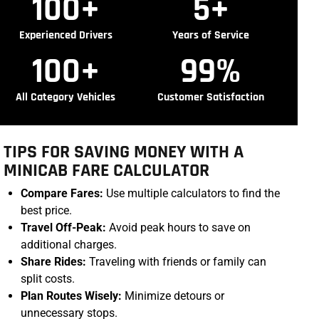
100
+
5
+
Experienced Drivers
Years of Service
100
+
99
%
All Category Vehicles
Customer Satisfaction
TIPS FOR SAVING MONEY WITH A
MINICAB FARE CALCULATOR
Compare Fares:
Use multiple calculators to find the
best price.
Travel Off-Peak:
Avoid peak hours to save on
additional charges.
Share Rides:
Traveling with friends or family can
split costs.
Plan Routes Wisely:
Minimize detours or
unnecessary stops.