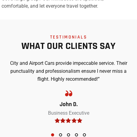
comfortable, and let everyone travel together.
TESTIMONIALS
WHAT OUR CLIENTS SAY
City and Airport Cars provide impeccable service. Their
punctuality and professionalism ensure I never miss a
flight. Highly recommended!”
John D.
Business Executive