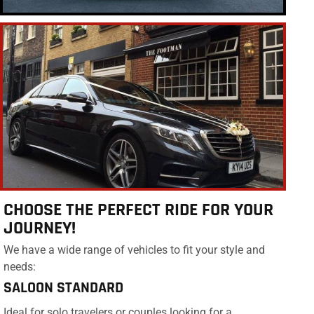
CHOOSE THE PERFECT RIDE FOR YOUR
JOURNEY!
We have a wide range of vehicles to fit your style and
needs:
SALOON STANDARD
Ideal for solo travelers or couples looking for a