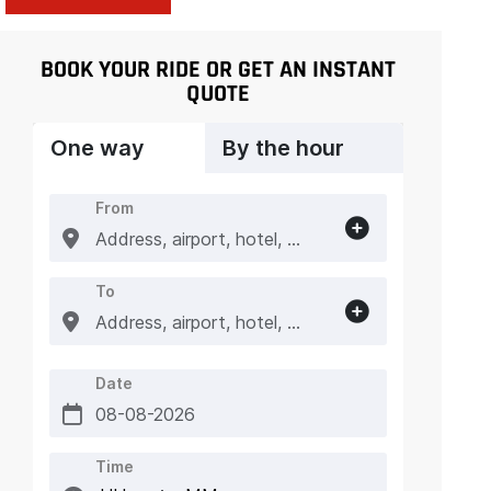
BOOK YOUR RIDE OR GET AN INSTANT
QUOTE