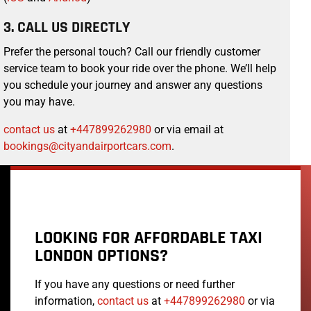
3. CALL US DIRECTLY
Prefer the personal touch? Call our friendly customer
service team to book your ride over the phone. We’ll help
you schedule your journey and answer any questions
you may have.
contact us
at
+447899262980
or via email at
bookings@cityandairportcars.com
.
LOOKING FOR AFFORDABLE TAXI
LONDON OPTIONS?
If you have any questions or need further
information,
contact us
at
+447899262980
or via