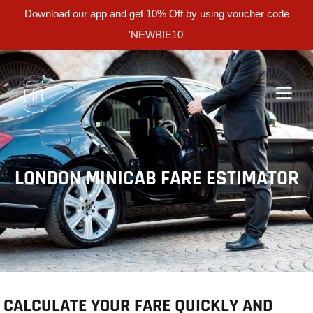
Download our app and get 10% Off by using voucher code
'NEWBIE10'
LONDON MINICAB FARE ESTIMATOR
CALCULATE YOUR FARE QUICKLY AND