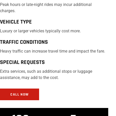
Peak hours or late-night rides may incur additional
charges.
VEHICLE TYPE
Luxury or larger vehicles typically cost more.
TRAFFIC CONDITIONS
Heavy traffic can increase travel time and impact the fare.
SPECIAL REQUESTS
Extra services, such as additional stops or luggage
assistance, may add to the cost.
CALL NOW