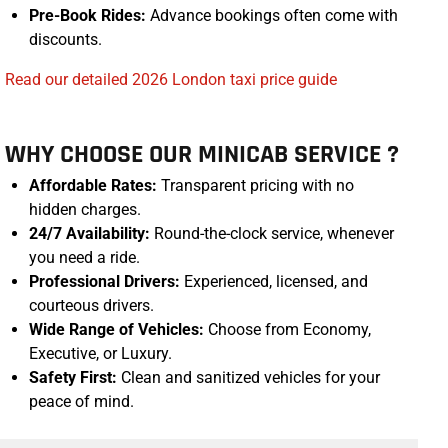
Pre-Book Rides:
Advance bookings often come with
discounts.
Read our detailed 2026 London taxi price guide
WHY CHOOSE OUR MINICAB SERVICE ?
Affordable Rates:
Transparent pricing with no
hidden charges.
24/7 Availability:
Round-the-clock service, whenever
you need a ride.
Professional Drivers:
Experienced, licensed, and
courteous drivers.
Wide Range of Vehicles:
Choose from Economy,
Executive, or Luxury.
Safety First:
Clean and sanitized vehicles for your
peace of mind.