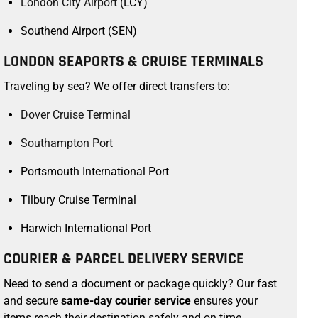
London City Airport
(LCY)
Southend Airport (SEN)
LONDON SEAPORTS & CRUISE TERMINALS
Traveling by sea? We offer direct transfers to:
Dover Cruise Terminal
Southampton Port
Portsmouth International Port
Tilbury Cruise Terminal
Harwich International Port
COURIER & PARCEL DELIVERY SERVICE
Need to send a document or package quickly? Our fast
and secure
same-day courier service
ensures your
items reach their destination safely and on time