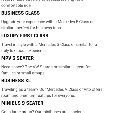
comfortable ride.
BUSINESS CLASS
Upgrade your experience with a Mercedes E Class or
similar—perfect for business trips.
LUXURY FIRST CLASS
Travel in style with a Mercedes S Class or similar for a
truly luxurious experience.
MPV 6 SEATER
Need space? The VW Sharan or similar is great for
families or small groups.
BUSINESS XL
Traveling as a team? Our Mercedes V Class or Vito offers
room and premium features for everyone.
MINIBUS 9 SEATER
Got a large group? Our minibuses are spacious,