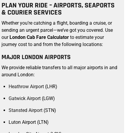
PLAN YOUR RIDE – AIRPORTS, SEAPORTS
& COURIER SERVICES
Whether you’re catching a flight, boarding a cruise, or
sending an urgent parcel—we’ve got you covered. Use
our
London Cab Fare Calculator
to estimate your
journey cost to and from the following locations:
MAJOR LONDON AIRPORTS
We provide reliable transfers to all major airports in and
around London:
Heathrow Airport
(LHR)
Gatwick Airport
(LGW)
Stansted Airport
(STN)
Luton Airport (LTN)