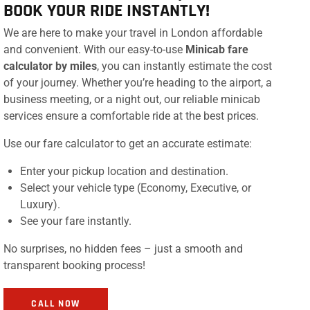
BOOK YOUR RIDE INSTANTLY!
We are here to make your travel in London affordable
and convenient. With our easy-to-use
Minicab fare
calculator by miles
, you can instantly estimate the cost
of your journey. Whether you’re heading to the airport, a
business meeting, or a night out, our reliable minicab
services ensure a comfortable ride at the best prices.
Use our fare calculator to get an accurate estimate:
Enter your pickup location and destination.
Select your vehicle type (Economy, Executive, or
Luxury).
See your fare instantly.
No surprises, no hidden fees – just a smooth and
transparent booking process!
CALL NOW