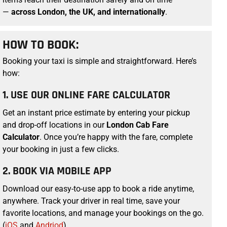
—
across London, the UK, and internationally
.
HOW TO BOOK:
Booking your taxi
is simple and straightforward. Here’s
how:
1. USE OUR ONLINE FARE CALCULATOR
Get an instant price estimate by entering your pickup
and drop-off locations in our
London Cab Fare
Calculator
. Once you’re happy with the fare, complete
your booking in just a few clicks.
2. BOOK VIA MOBILE APP
Download our easy-to-use app to book a ride anytime,
anywhere. Track your driver in real time, save your
favorite locations, and manage your bookings on the go.
(
iOS
and
Andriod
)