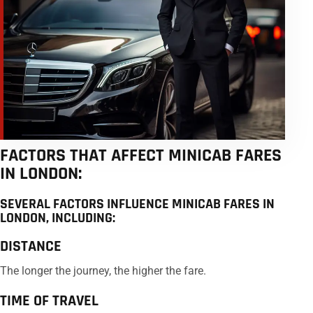
FACTORS THAT AFFECT MINICAB FARES
IN LONDON:
SEVERAL FACTORS INFLUENCE MINICAB FARES IN
LONDON, INCLUDING:
DISTANCE
The longer the journey, the higher the fare.
TIME OF TRAVEL