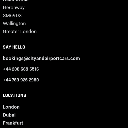
Heronway
SM69DX
Wallington
Greater London
SAY HELLO
bookings@cityandairportcars.com
+44 208 669 6516
+44 789 926 2980
LOCATIONS
London
Dubai
Frankfurt