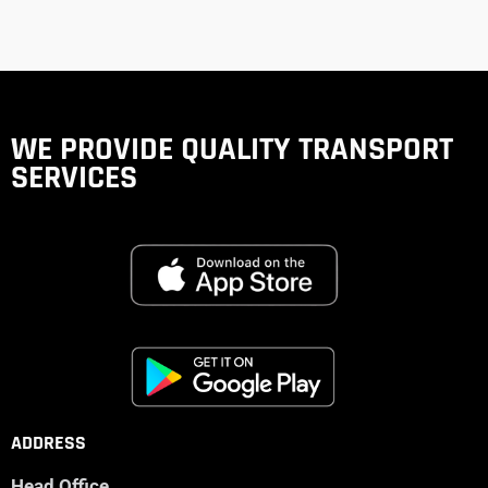
WE PROVIDE QUALITY
TRANSPORT
SERVICES
ADDRESS
Head Office