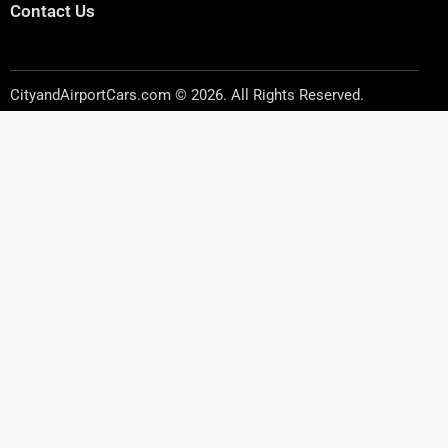
Contact Us
CityandAirportCars.com © 2026. All Rights Reserved.