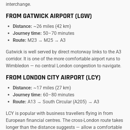
interchange.
FROM GATWICK AIRPORT (LGW)
Distance:
~26 miles (42 km)
Journey time:
50–70 minutes
Route:
M23 → M25 → A3
Gatwick is well served by direct motorway links to the A3
corridor. It is one of the more comfortable airport runs to
Wimbledon — no central London congestion to navigate.
FROM LONDON CITY AIRPORT (LCY)
Distance:
~17 miles (27 km)
Journey time:
60–80 minutes
Route:
A13 → South Circular (A205) → A3
LCY is popular with business travellers flying in from
European financial centres. The cross-London route takes
longer than the distance suggests — allow a comfortable