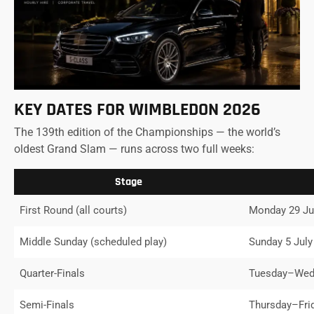
KEY DATES FOR WIMBLEDON 2026
The 139th edition of the Championships — the world’s
oldest Grand Slam — runs across two full weeks:
Stage
First Round (all courts)
Monday 29 Ju
Middle Sunday (scheduled play)
Sunday 5 July
Quarter-Finals
Tuesday–Wedn
Semi-Finals
Thursday–Fri