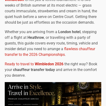
weeks of British summer at its most electric — grass
courts immaculate, strawberries and cream in hand, the
quiet hush before a serve on Centre Court. Getting there
should be just as effortless as the occasion demands.
Whether you are arriving from a
London hotel
, stepping
off a flight at
Heathrow
, or travelling with a party of
guests, this guide covers every route, timing, vehicle and
insider detail you need to arrange a
flawless chauffeur
transfer to the 2026 Championships
.
Ready to travel to
Wimbledon 2026
the right way? Book
your
chauffeur transfer today
and arrive in the comfort
you deserve.