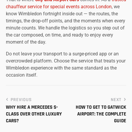
chauffeur service for special events across London
, we
know Wimbledon fortnight inside out — the routes, the
timings, the drop-off points, and the moments when every
minute counts. We handle the logistics so you step out of
the car composed, on time, and ready to enjoy every
moment of the day.
Do not leave your transport to a surge-priced app or an
overcrowded platform. Choose the service that treats your
Wimbledon experience with the same standard as the
occasion itself.
PREVIOUS
NEXT
WHY HIRE A MERCEDES S-
HOW TO GET TO GATWICK
CLASS OVER OTHER LUXURY
AIRPORT: THE COMPLETE
CARS?
GUIDE