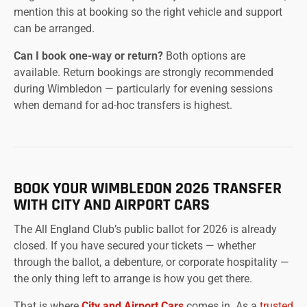
mention this at booking so the right vehicle and support
can be arranged.
Can I book one-way or return?
Both options are
available. Return bookings are strongly recommended
during Wimbledon — particularly for evening sessions
when demand for ad-hoc transfers is highest.
BOOK YOUR WIMBLEDON 2026 TRANSFER
WITH CITY AND AIRPORT CARS
The All England Club’s public ballot for 2026 is already
closed. If you have secured your tickets — whether
through the ballot, a debenture, or corporate hospitality —
the only thing left to arrange is how you get there.
That is where
City and Airport Cars
comes in. As a
trusted