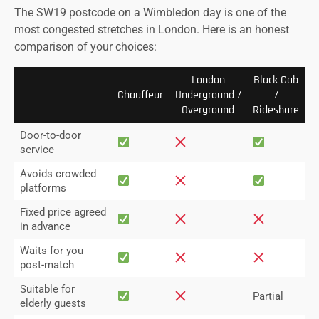
The SW19 postcode on a Wimbledon day is one of the
most congested stretches in London. Here is an honest
comparison of your choices:
London
Black Cab
Chauffeur
Underground /
/
Overground
Rideshare
Door-to-door
service
Avoids crowded
platforms
Fixed price agreed
in advance
Waits for you
post-match
Suitable for
Partial
elderly guests