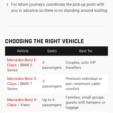
For return journeys, coordinate the pick-up point with
you in advance so there is no standing around waiting
CHOOSING THE RIGHT VEHICLE
Vehicle
Seats
Best for
Mercedes-Benz E-
3
Couples, solo VIP
Class
/ BMW 5
passengers
travellers
Series
Mercedes-Benz S-
Premium individual or
3
Class
/ BMW 7
pair; maximum cabin
passengers
Series
comfort
Families, small groups,
Mercedes-Benz V-
Up to 6
guests with hampers or
Class
/ Viano
passengers
luggage