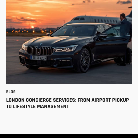
BLOG
LONDON CONCIERGE SERVICES: FROM AIRPORT PICKUP
TO LIFESTYLE MANAGEMENT