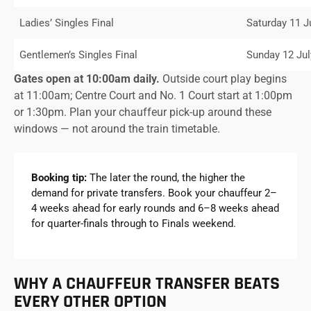
Ladies’ Singles Final
Saturday 11 J
Gentlemen’s Singles Final
Sunday 12 Jul
Gates open at 10:00am daily.
Outside court play begins
at 11:00am; Centre Court and No. 1 Court start at 1:00pm
or 1:30pm. Plan your chauffeur pick-up around these
windows — not around the train timetable.
Booking tip:
The later the round, the higher the
demand for private transfers. Book your chauffeur 2–
4 weeks ahead for early rounds and 6–8 weeks ahead
for quarter-finals through to Finals weekend.
WHY A CHAUFFEUR TRANSFER BEATS
EVERY OTHER OPTION