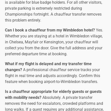
is available for blue badge holders. For all other visitors,
private parking is extremely restricted during
Championships fortnight. A chauffeur transfer removes
this problem entirely.
Can I book a chauffeur from my Wimbledon hotel?
Yes.
Whether you are staying at a hotel in Wimbledon village,
in Chelsea, Mayfair or Kensington, your chauffeur will
collect you from the door. Give the full address and your
preferred departure time at booking.
What if my flight is delayed and my transfer time
changes?
A professional chauffeur service tracks your
flight in real time and adjusts accordingly. Confirm this
feature when booking airport-to-Wimbledon transfers.
Is a chauffeur appropriate for elderly guests or guests
with mobility needs?
Absolutely. A private transfer
removes the need for escalators, crowded platforms and
long walks. If a guest requires any additional assistance,