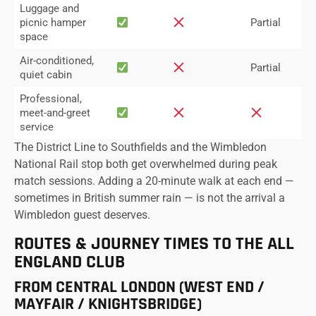
Luggage and
picnic hamper
Partial
space
Air-conditioned,
Partial
quiet cabin
Professional,
meet-and-greet
service
The District Line to Southfields and the Wimbledon
National Rail stop both get overwhelmed during peak
match sessions. Adding a 20-minute walk at each end —
sometimes in British summer rain — is not the arrival a
Wimbledon guest deserves.
ROUTES & JOURNEY TIMES TO THE ALL
ENGLAND CLUB
FROM CENTRAL LONDON (WEST END /
MAYFAIR / KNIGHTSBRIDGE)