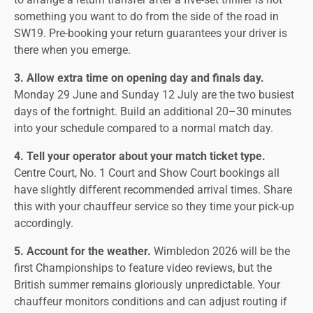
something you want to do from the side of the road in
SW19. Pre-booking your return guarantees your driver is
there when you emerge.
3. Allow extra time on opening day and finals day.
Monday 29 June and Sunday 12 July are the two busiest
days of the fortnight. Build an additional 20–30 minutes
into your schedule compared to a normal match day.
4. Tell your operator about your match ticket type.
Centre Court, No. 1 Court and Show Court bookings all
have slightly different recommended arrival times. Share
this with your chauffeur service so they time your pick-up
accordingly.
5. Account for the weather.
Wimbledon 2026 will be the
first Championships to feature video reviews, but the
British summer remains gloriously unpredictable. Your
chauffeur monitors conditions and can adjust routing if