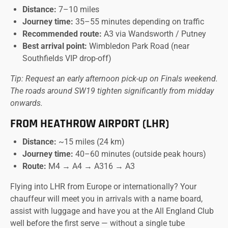
Distance:
7–10 miles
Journey time:
35–55 minutes depending on traffic
Recommended route:
A3 via Wandsworth / Putney
Best arrival point:
Wimbledon Park Road (near
Southfields VIP drop-off)
Tip: Request an early afternoon pick-up on Finals weekend.
The roads around SW19 tighten significantly from midday
onwards.
FROM HEATHROW AIRPORT (LHR)
Distance:
~15 miles (24 km)
Journey time:
40–60 minutes (outside peak hours)
Route:
M4 → A4 → A316 → A3
Flying into LHR from Europe or internationally? Your
chauffeur will meet you in arrivals with a name board,
assist with luggage and have you at the All England Club
well before the first serve — without a single tube