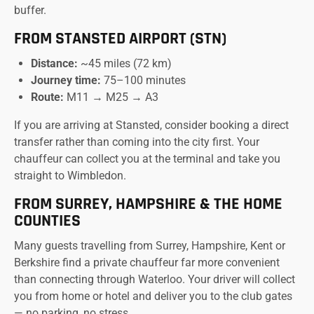
buffer.
FROM STANSTED AIRPORT (STN)
Distance:
~45 miles (72 km)
Journey time:
75–100 minutes
Route:
M11 → M25 → A3
If you are arriving at Stansted, consider booking a direct
transfer rather than coming into the city first. Your
chauffeur can collect you at the terminal and take you
straight to Wimbledon.
FROM SURREY, HAMPSHIRE & THE HOME
COUNTIES
Many guests travelling from Surrey, Hampshire, Kent or
Berkshire find a private chauffeur far more convenient
than connecting through Waterloo. Your driver will collect
you from home or hotel and deliver you to the club gates
— no parking, no stress.