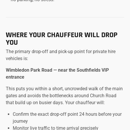
WHERE YOUR CHAUFFEUR WILL DROP
YOU
The primary drop-off and pick-up point for private hire
vehicles is:
Wimbledon Park Road — near the Southfields VIP
entrance
This puts you within a short, uncrowded walk of the main
gates and avoids the bottlenecks around Church Road
that build up on busier days. Your chauffeur will:
Confirm the exact drop-off point 24 hours before your
journey
Monitor live traffic to time arrival precisely