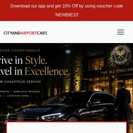
Download our app and get 10% Off by using voucher code
'NEWBIE10'