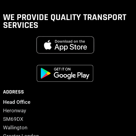
WE PROVIDE QUALITY
TRANSPORT
SERVICES
ADDRESS
Head Office
Heronway
SM69DX
Wallington