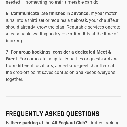
needed — something no train timetable can do.
6. Communicate late finishes in advance.
If your match
runs into a third set or requires a tiebreak, your chauffeur
should already know the plan. Reputable services operate
a reasonable waiting policy — confirm this at the time of
booking.
7. For group bookings, consider a dedicated Meet &
Greet.
For corporate hospitality parties or guests arriving
from different locations, a meet-and-greet chauffeur at
the drop-off point saves confusion and keeps everyone
together.
FREQUENTLY ASKED QUESTIONS
Is there parking at the All England Club?
Limited parking