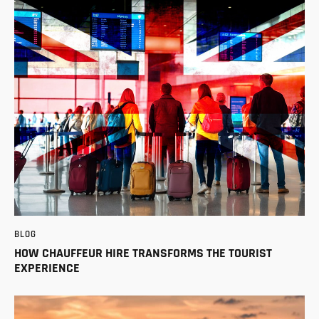
BLOG
HOW CHAUFFEUR HIRE TRANSFORMS THE TOURIST
EXPERIENCE