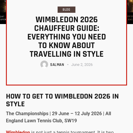
BLOG
WIMBLEDON 2026
CHAUFFEUR GUIDE:
EVERYTHING YOU NEED
TO KNOW ABOUT
TRAVELLING IN STYLE
SALMAN
June 2, 2026
HOW TO GET TO WIMBLEDON 2026 IN
STYLE
The Championships | 29 June – 12 July 2026 | All
England Lawn Tennis Club, SW19
Wimbledon
is not just a tennis tournament. It is two