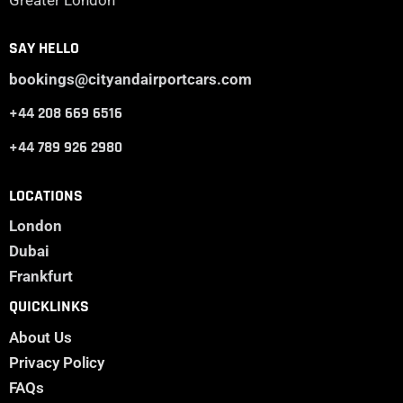
Greater London
SAY HELLO
bookings@cityandairportcars.com
+44 208 669 6516
+44 789 926 2980
LOCATIONS
London
Dubai
Frankfurt
QUICKLINKS
About Us
Privacy Policy
FAQs