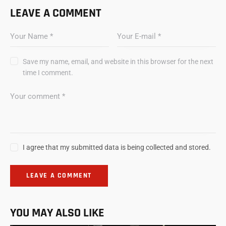
LEAVE A COMMENT
Save my name, email, and website in this browser for the next
time I comment.
I agree that my submitted data is being collected and stored.
YOU MAY ALSO LIKE