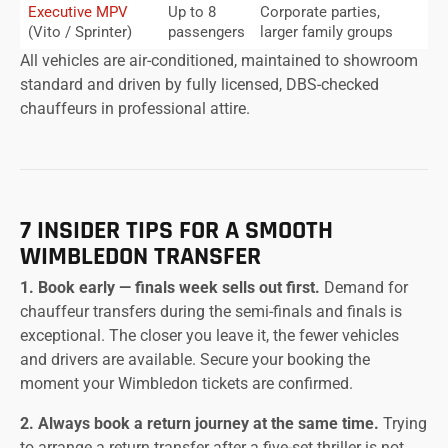
Executive MPV
Up to 8
Corporate parties,
(Vito / Sprinter)
passengers
larger family groups
All vehicles are air-conditioned, maintained to showroom
standard and driven by fully licensed, DBS-checked
chauffeurs in professional attire.
7 INSIDER TIPS FOR A SMOOTH
WIMBLEDON TRANSFER
1. Book early — finals week sells out first.
Demand for
chauffeur transfers during the semi-finals and finals is
exceptional. The closer you leave it, the fewer vehicles
and drivers are available. Secure your booking the
moment your Wimbledon tickets are confirmed.
2. Always book a return journey at the same time.
Trying
to arrange a return transfer after a five-set thriller is not