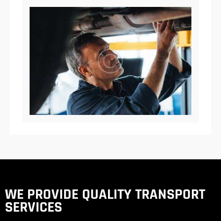
WE PROVIDE QUALITY
TRANSPORT
SERVICES