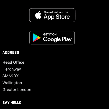
ADDRESS
Head Office
Heronway
SM69DX
Wallington
Greater London
SAY HELLO