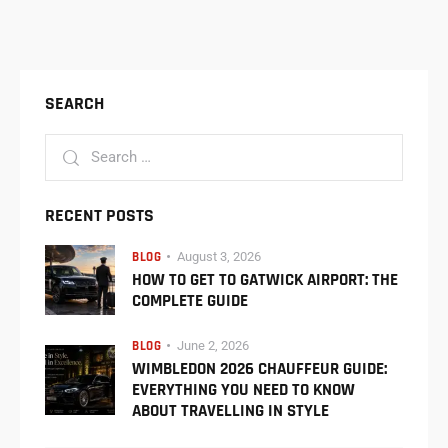
SEARCH
RECENT POSTS
BLOG
August 3, 2026
HOW TO GET TO GATWICK AIRPORT: THE
COMPLETE GUIDE
BLOG
June 2, 2026
WIMBLEDON 2026 CHAUFFEUR GUIDE:
EVERYTHING YOU NEED TO KNOW
ABOUT TRAVELLING IN STYLE