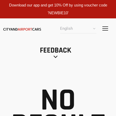
Download our app and get 10% Off by using voucher code
'NEWBIE10'
FEEDBACK
NO