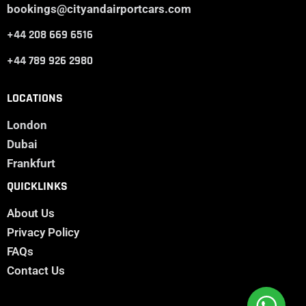
bookings@cityandairportcars.com
+44 208 669 6516
+44 789 926 2980
LOCATIONS
London
Dubai
Frankfurt
QUICKLINKS
About Us
Privacy Policy
FAQs
Contact Us