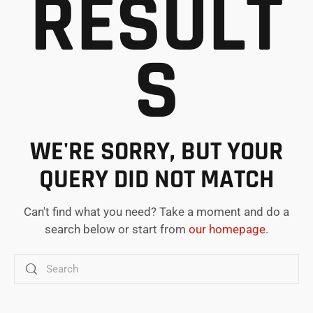
RESULT
S
WE'RE SORRY, BUT YOUR
QUERY DID NOT MATCH
Can't find what you need? Take a moment and do a
search below or start from
our homepage
.