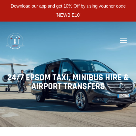
Download our app and get 10% Off by using voucher code
'NEWBIE10'
24/7 EPSOM TAXI, MINIBUS HIRE &
AIRPORT TRANSFERS