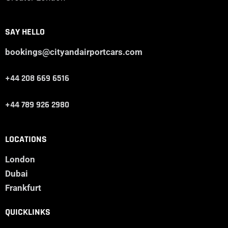
SAY HELLO
bookings@cityandairportcars.com
+44 208 669 6516
+44 789 926 2980
LOCATIONS
London
Dubai
Frankfurt
QUICKLINKS