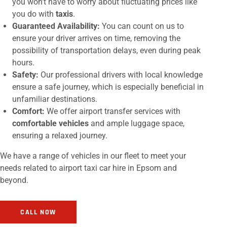
you won’t have to worry about fluctuating prices like
you do with
taxis
.
Guaranteed Availability:
You can count on us to
ensure your driver arrives on time, removing the
possibility of transportation delays, even during peak
hours.
Safety:
Our professional drivers with local knowledge
ensure a safe journey, which is especially beneficial in
unfamiliar destinations.
Comfort:
We offer airport transfer services with
comfortable vehicles
and ample luggage space,
ensuring a relaxed journey.
We have a range of vehicles in our fleet to meet your
needs related to airport taxi car hire in Epsom and
beyond.
CALL NOW