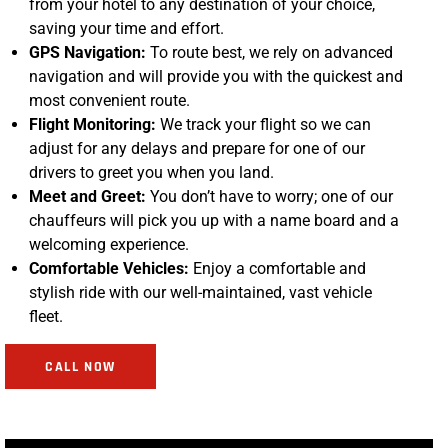
from your hotel to any destination of your choice,
saving your time and effort.
GPS Navigation:
To route best, we rely on advanced
navigation and will provide you with the quickest and
most convenient route.
Flight Monitoring:
We track your flight so we can
adjust for any delays and prepare for one of our
drivers to greet you when you land.
Meet and Greet:
You don’t have to worry; one of our
chauffeurs will pick you up with a name board and a
welcoming experience.
Comfortable Vehicles:
Enjoy a comfortable and
stylish ride with our well-maintained, vast vehicle
fleet.
CALL NOW