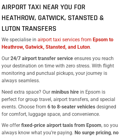
AIRPORT TAXI NEAR YOU FOR
HEATHROW, GATWICK, STANSTED &
LUTON TRANSFERS
We specialise in
airport taxi services from
Epsom to
Heathrow, Gatwick, Stansted, and Luton
.
Our
24/7 airport transfer service
ensures you reach
your destination on time with zero stress. With flight
monitoring and punctual pickups, your journey is
always seamless.
Need extra space? Our
minibus hire
in Epsom is
perfect for group travel, airport transfers, and special
events. Choose from
6 to 8-seater vehicles
designed
for comfort, luggage space, and convenience.
We offer
fixed-price airport taxis from Epsom
, so you
always know what you’re paying.
No surge pricing
,
no