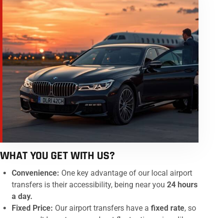
WHAT YOU GET WITH US?
Convenience:
One key advantage of our local airport
transfers is their accessibility, being near you
24 hours
a day.
Fixed Price:
Our airport transfers have a
fixed rate
, so