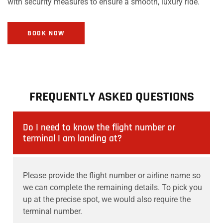
with security measures to ensure a smooth, luxury ride.
BOOK NOW
FREQUENTLY ASKED QUESTIONS
Do I need to know the flight number or
terminal I am landing at?
Please provide the flight number or airline name so
we can complete the remaining details. To pick you
up at the precise spot, we would also require the
terminal number.