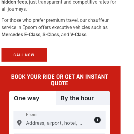
hidden fees
, just transparent and competitive rates for
all journeys.
For those who prefer premium travel, our chauffeur
service in Epsom offers executive vehicles such as
Mercedes E-Class
,
S-Class
, and
V-Class
.
CALL NOW
BOOK YOUR RIDE OR GET AN INSTANT
QUOTE