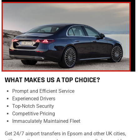
WHAT MAKES US A TOP CHOICE?
Prompt and Efficient Service
Experienced Drivers
Top-Notch Security
Competitive Pricing
Immaculately Maintained Fleet
Get 24/7 airport transfers in Epsom and other UK cities,