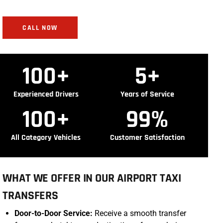
CALL NOW
100
+
5
+
Experienced Drivers
Years of Service
100
+
99
%
All Category Vehicles
Customer Satisfaction
WHAT WE OFFER IN OUR AIRPORT TAXI
TRANSFERS
Door-to-Door Service:
Receive a smooth transfer