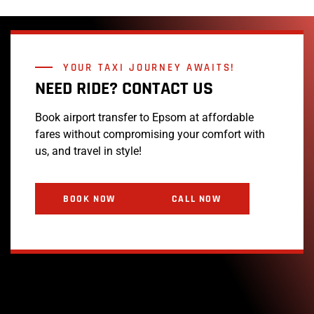
YOUR TAXI JOURNEY AWAITS!
NEED RIDE? CONTACT US
Book airport transfer to Epsom at affordable
fares without compromising your comfort with
us, and travel in style!
BOOK NOW
CALL NOW