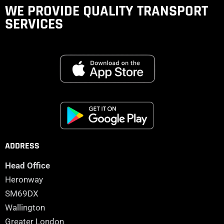
WE PROVIDE QUALITY
TRANSPORT
SERVICES
ADDRESS
Head Office
Heronway
SM69DX
Wallington
Greater London