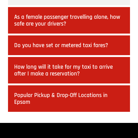
As a female passenger travelling alone, how
safe are your drivers?
Do you have set or metered taxi fares?
How long will it take for my taxi to arrive
after I make a reservation?
Popular Pickup & Drop-Off Locations in
Epsom