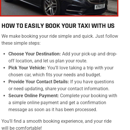
HOW TO EASILY BOOK YOUR TAXI WITH US
We make booking your ride simple and quick. Just follow
these simple steps:
Choose Your Destination:
Add your pick-up and drop-
off location, and let us plan your route.
Pick Your Vehicle:
You’ll love taking a trip with your
chosen car, which fits your needs and budget.
Provide Your Contact Details:
If you have questions
or need updating, share your contact information.
Secure Online Payment:
Complete your booking with
a simple online payment and get a confirmation
message as soon as it has been processed.
You’ll find a smooth booking experience, and your ride
will be comfortable!