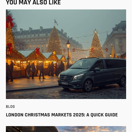
YOU MAY ALSO LIKE
BLOG
LONDON CHRISTMAS MARKETS 2025: A QUICK GUIDE