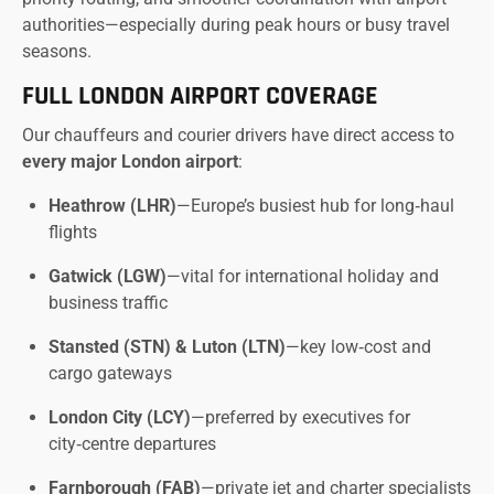
authorities—especially during peak hours or busy travel
seasons.
FULL LONDON AIRPORT COVERAGE
Our chauffeurs and courier drivers have direct access to
every major London airport
:
Heathrow (LHR)
—Europe’s busiest hub for long‑haul
flights
Gatwick (LGW)
—vital for international holiday and
business traffic
Stansted (STN) & Luton (LTN)
—key low‑cost and
cargo gateways
London City (LCY)
—preferred by executives for
city‑centre departures
Farnborough (FAB)
—private jet and charter specialists