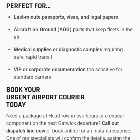
PERFECT FOR…
Last‑minute passports, visas, and legal papers
Aircraft‑on‑Ground (AOG) parts
that keep fleets in the
air
Medical supplies or diagnostic samples
requiring
safe, rapid transit
VIP or corporate documentation
too sensitive for
standard carriers
BOOK YOUR
URGENT AIRPORT COURIER
TODAY
Need a package at Heathrow in two hours or a critical
component on the next Gatwick departure?
Call our
dispatch line now
or book online for an instant response.
One of our specialists will confirm the details, assign the