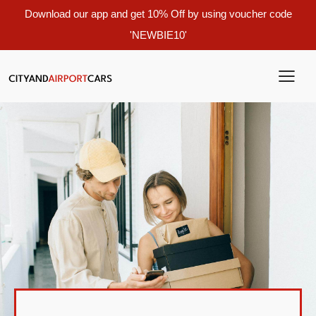
Download our app and get 10% Off by using voucher code
'NEWBIE10'