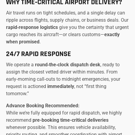
WHY TIME‑CRITICAL AIRPORT DELIVERY?
Air travel runs on tight schedules, and a single delay can
ripple across flights, supply chains, or business deals. Our
rapid‑response logistics
give you the certainty that urgent
cargo reaches its aircraft—or clears customs—
exactly
when promised
.
24/7 RAPID RESPONSE
We operate a
round‑the‑clock dispatch desk
, ready to
assign the closest vetted driver within minutes. From
early‑morning call‑outs to midnight emergencies, your
request is actioned
immediately
, not “first thing
tomorrow.”
Advance Booking Recommended:
While we’re fully equipped for rapid dispatch, we highly
recommend
pre-booking time-critical deliveries
whenever possible. This ensures vehicle availability,
priority routing, and smoother coordination with airport