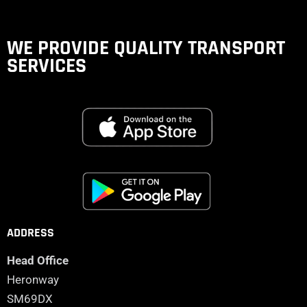
WE PROVIDE QUALITY
TRANSPORT
SERVICES
ADDRESS
Head Office
Heronway
SM69DX