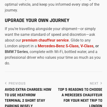
optimal vehicle, and keep you informed every step of the
journey.
UPGRADE YOUR OWN JOURNEY
If you’re travelling alongside your shipment—or simply
want the same standard of speed and discretion—ask
about our
premium chauffeur service
. Glide to any
London airport in a
Mercedes‑Benz S‑Class
,
V‑Class
, or
BMW 7 Series
, complete with Wi‑Fi, bottled water, and a
professional driver who values your time as much as you
do.
PREVIOUS
NEXT
AVOID EXTRA CHARGES: HOW
TOP 5 REASONS TO CHOOSE
TO USE HEATHROW
A MERCEDES CHAUFFEUR
TERMINAL 2 SHORT STAY
FOR YOUR NEXT TRIP TO
PARKING WISELY
LONDON