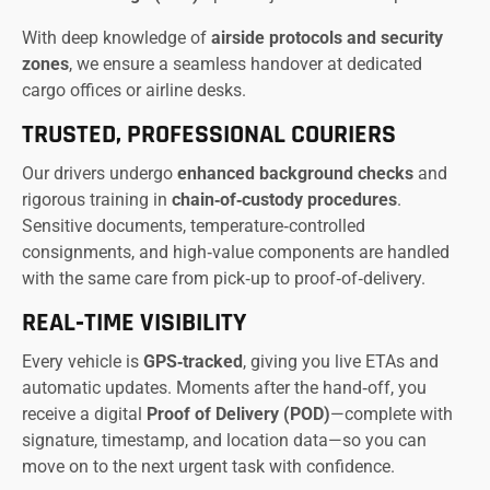
With deep knowledge of
airside protocols and security
zones
, we ensure a seamless handover at dedicated
cargo offices or airline desks.
TRUSTED, PROFESSIONAL COURIERS
Our drivers undergo
enhanced background checks
and
rigorous training in
chain‑of‑custody procedures
.
Sensitive documents, temperature‑controlled
consignments, and high‑value components are handled
with the same care from pick‑up to proof‑of‑delivery.
REAL‑TIME VISIBILITY
Every vehicle is
GPS‑tracked
, giving you live ETAs and
automatic updates. Moments after the hand‑off, you
receive a digital
Proof of Delivery (POD)
—complete with
signature, timestamp, and location data—so you can
move on to the next urgent task with confidence.