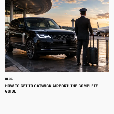
BLOG
HOW TO GET TO GATWICK AIRPORT: THE COMPLETE
GUIDE