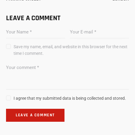
LEAVE A COMMENT
Save my name, email, and website in this browser for the next
time I comment.
I agree that my submitted data is being collected and stored.