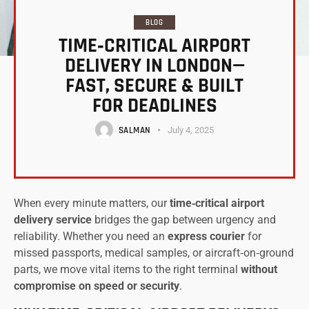
BLOG
TIME‑CRITICAL AIRPORT
DELIVERY IN LONDON—
FAST, SECURE & BUILT
FOR DEADLINES
SALMAN
July 4, 2025
When every minute matters, our
time‑critical airport
delivery service
bridges the gap between urgency and
reliability. Whether you need an
express courier
for
missed passports, medical samples, or aircraft‑on‑ground
parts, we move vital items to the right terminal
without
compromise on speed or security
.