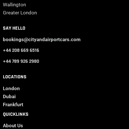
Wallington
Greater London
SAY HELLO
bookings@cityandairportcars.com
+44 208 669 6516
+44 789 926 2980
LOCATIONS
London
Dubai
Frankfurt
QUICKLINKS
About Us