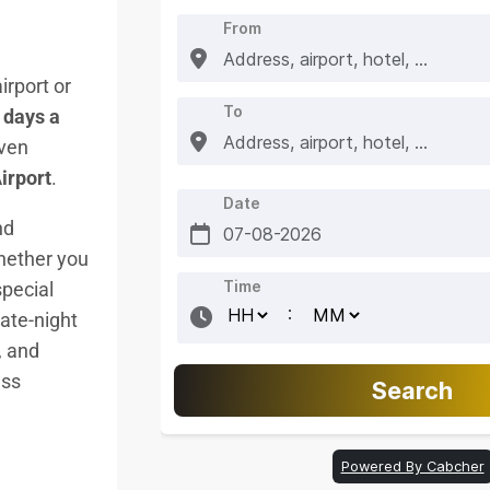
irport or
 days a
iven
irport
.
nd
ether you
special
late-night
, and
ess