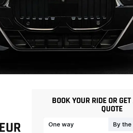
BOOK YOUR RIDE OR GET
QUOTE
FEUR