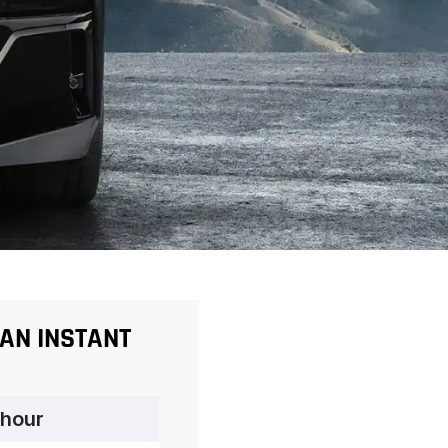
 AN INSTANT