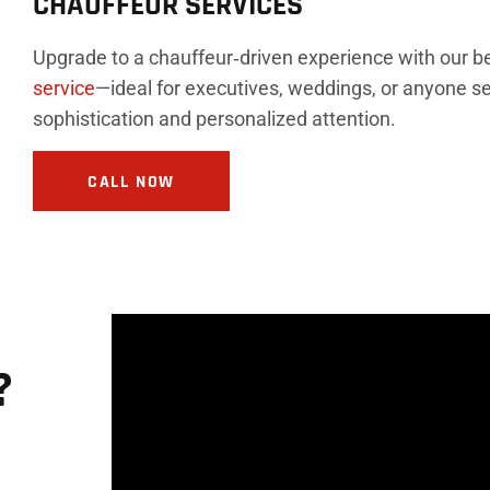
CHAUFFEUR SERVICES
Upgrade to a chauffeur‑driven experience with our 
service
—ideal for executives, weddings, or anyone se
sophistication and personalized attention.
CALL NOW
?