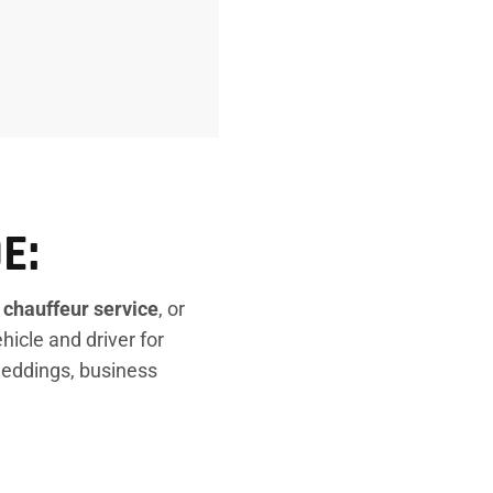
E:
e
chauffeur service
, or
ehicle and driver for
 weddings, business