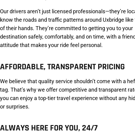
Our drivers aren’t just licensed professionals—they’re lo
know the roads and traffic patterns around Uxbridge like
of their hands. They’re committed to getting you to your
destination safely, comfortably, and on time, with a frien
attitude that makes your ride feel personal.
AFFORDABLE, TRANSPARENT PRICING
We believe that quality service shouldn’t come with a hef
tag. That’s why we offer competitive and transparent rat
you can enjoy a top-tier travel experience without any h
or surprises.
ALWAYS HERE FOR YOU, 24/7