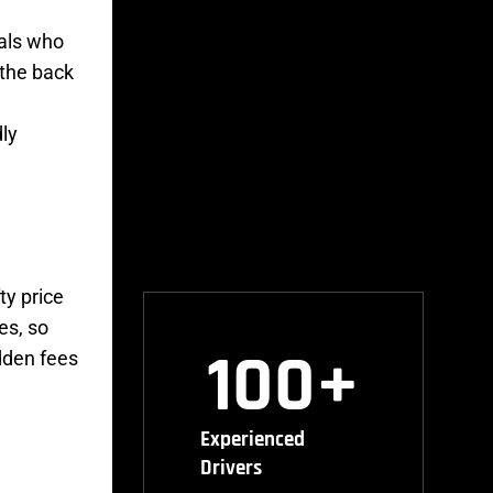
cals who
 the back
dly
ty price
es, so
100
+
idden fees
Experienced
Drivers