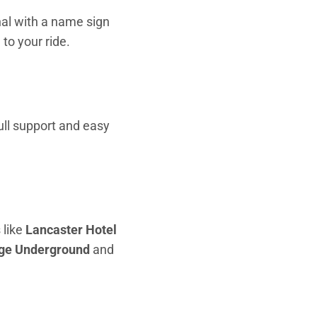
inal with a name sign
to your ride.
full support and easy
 like
Lancaster Hotel
ge Underground
and