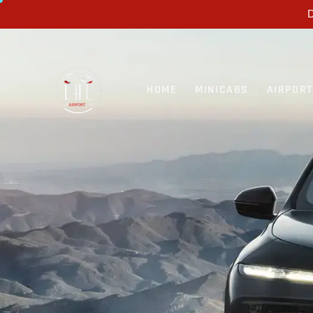
D
HOME
MINICABS
AIRPOR