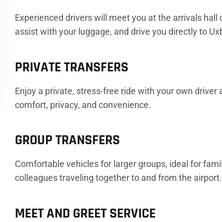
Experienced drivers will meet you at the arrivals hall
assist with your luggage, and drive you directly to Ux
PRIVATE TRANSFERS
Enjoy a private, stress-free ride with your own driver
comfort, privacy, and convenience.
GROUP TRANSFERS
Comfortable vehicles for larger groups, ideal for famil
colleagues traveling together to and from the airport
MEET AND GREET SERVICE