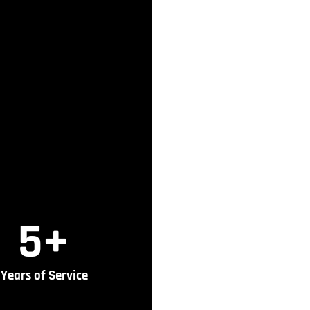
5
+
Years of Service