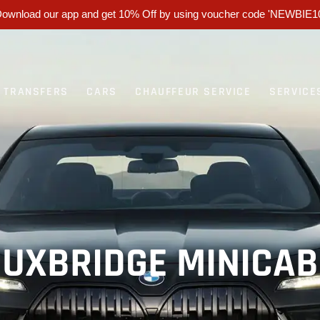
ownload our app and get 10% Off by using voucher code 'NEWBIE1
T TRANSFERS
CARS
CHAUFFEUR SERVICE
SERVICE
UXBRIDGE MINICAB