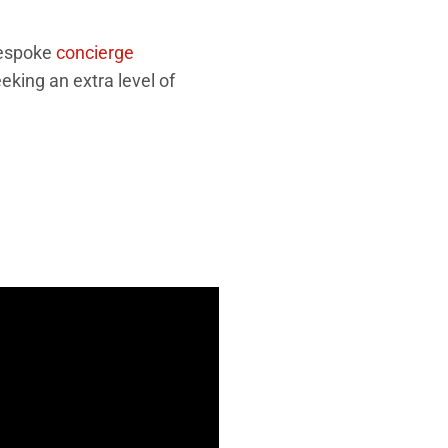
bespoke
concierge
eking an extra level of