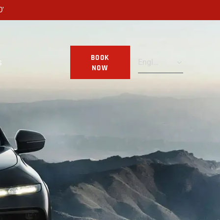
0'
BOOK
S
NOW