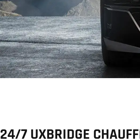
24/7 UXBRIDGE CHAUF