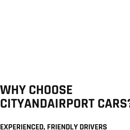
WHY CHOOSE
CITYANDAIRPORT CARS
EXPERIENCED, FRIENDLY DRIVERS