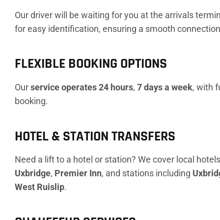
Our driver will be waiting for you at the arrivals term
for easy identification, ensuring a smooth connection 
FLEXIBLE BOOKING OPTIONS
Our
service operates 24 hours
,
7 days a week
, with 
booking.
HOTEL & STATION TRANSFERS
Need a lift to a hotel or station? We cover local hotels
Uxbridge
,
Premier Inn
, and stations including
Uxbrid
West Ruislip
.