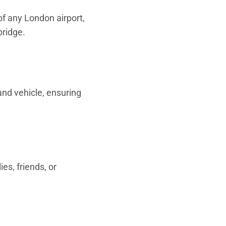
 of any London airport,
bridge.
 and vehicle, ensuring
ies, friends, or
.