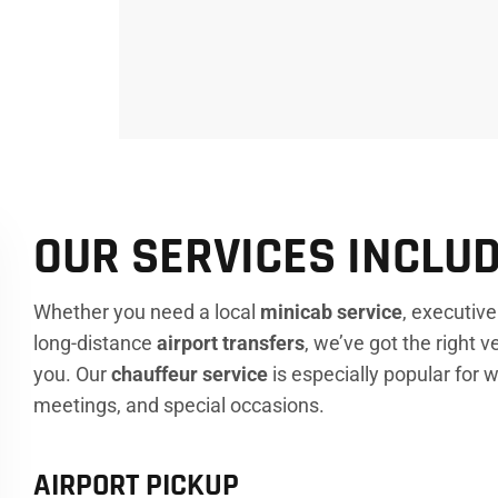
OUR SERVICES INCLUD
Whether you need a local
minicab service
, executiv
long-distance
airport transfers
, we’ve got the right v
you. Our
chauffeur service
is especially popular for
meetings, and special occasions.
AIRPORT PICKUP