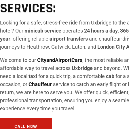
SERVICES:
Looking for a safe, stress-free ride from Uxbridge to the a
hotel? Our
minicab service
operates
24 hours a day
,
365
year
, offering reliable
airport transfers
and chauffeur-dr
journeys to Heathrow, Gatwick, Luton, and
London City A
Welcome to our
CityandAirportCars
, the most reliable a
affordable way to travel across
Uxbridge
and beyond. Wh
need a local
taxi
for a quick trip, a comfortable
cab
for a 
occasion, or
Chauffeur
service to catch an early flight or 
return, we are here to serve you. We offer quick, efficient
professional transportation, ensuring you enjoy a seaml
experience every time you travel.
CALL NOW