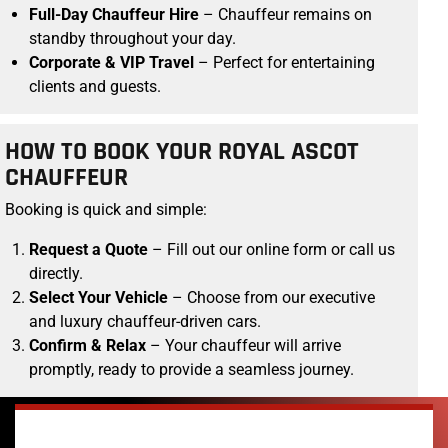
Full-Day Chauffeur Hire
– Chauffeur remains on
standby throughout your day.
Corporate & VIP Travel
– Perfect for entertaining
clients and guests.
HOW TO BOOK YOUR ROYAL ASCOT
CHAUFFEUR
Booking is quick and simple:
Request a Quote
– Fill out our online form or call us
directly.
Select Your Vehicle
– Choose from our executive
and luxury chauffeur-driven cars.
Confirm & Relax
– Your chauffeur will arrive
promptly, ready to provide a seamless journey.