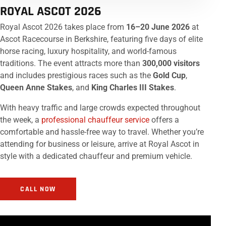
ROYAL ASCOT 2026
Royal Ascot 2026 takes place from
16–20 June 2026
at
Ascot Racecourse in Berkshire, featuring five days of elite
horse racing, luxury hospitality, and world-famous
traditions. The event attracts more than
300,000 visitors
and includes prestigious races such as the
Gold Cup
,
Queen Anne Stakes
, and
King Charles III Stakes
.
With heavy traffic and large crowds expected throughout
the week, a
professional chauffeur service
offers a
comfortable and hassle-free way to travel. Whether you’re
attending for business or leisure, arrive at Royal Ascot in
style with a dedicated chauffeur and premium vehicle.
CALL NOW