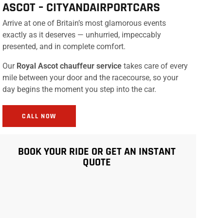
ASCOT –
CITYANDAIRPORTCARS
Arrive at one of Britain’s most glamorous events
exactly as it deserves — unhurried, impeccably
presented, and in complete comfort.
Our
Royal Ascot chauffeur service
takes care of every
mile between your door and the racecourse, so your
day begins the moment you step into the car.
CALL NOW
BOOK YOUR RIDE OR GET AN INSTANT
QUOTE