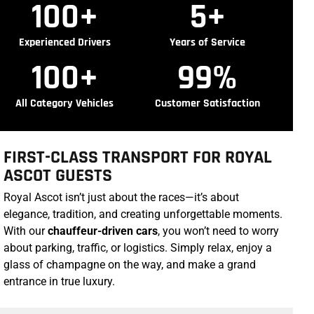
100
+
5
+
Experienced Drivers
Years of Service
100
+
99
%
All Category Vehicles
Customer Satisfaction
FIRST-CLASS TRANSPORT FOR ROYAL
ASCOT GUESTS
Royal Ascot isn’t just about the races—it’s about
elegance, tradition, and creating unforgettable moments.
With our
chauffeur-driven cars
, you won’t need to worry
about parking, traffic, or logistics. Simply relax, enjoy a
glass of champagne on the way, and make a grand
entrance in true luxury.