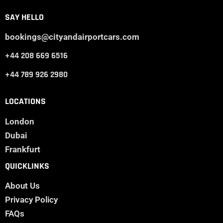
SAY HELLO
bookings@cityandairportcars.com
+44 208 669 6516
+44 789 926 2980
LOCATIONS
London
Dubai
Frankfurt
QUICKLINKS
About Us
Privacy Policy
FAQs