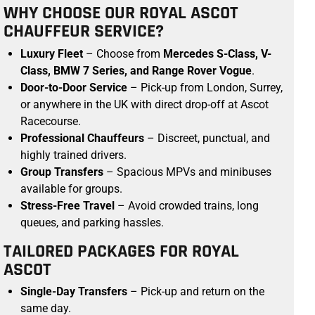
WHY CHOOSE OUR ROYAL ASCOT
CHAUFFEUR SERVICE?
Luxury Fleet
– Choose from
Mercedes S-Class, V-
Class, BMW 7 Series, and Range Rover Vogue
.
Door-to-Door Service
– Pick-up from London, Surrey,
or anywhere in the UK with direct drop-off at Ascot
Racecourse.
Professional Chauffeurs
– Discreet, punctual, and
highly trained drivers.
Group Transfers
– Spacious MPVs and minibuses
available for groups.
Stress-Free Travel
– Avoid crowded trains, long
queues, and parking hassles.
TAILORED PACKAGES FOR ROYAL
ASCOT
Single-Day Transfers
– Pick-up and return on the
same day.