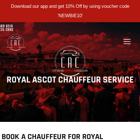
Download our app and get 10% Off by using voucher code
'NEWBIE10'
ROYAL ASCOT CHAUFFEUR SERVICE
BOOK A CHAUFFEUR FOR ROYAL