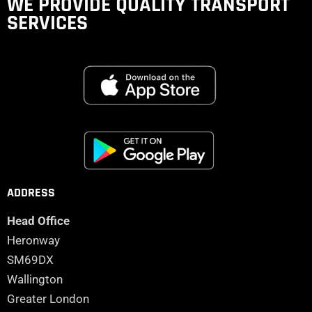
WE PROVIDE QUALITY
TRANSPORT
SERVICES
ADDRESS
Head Office
Heronway
SM69DX
Wallington
Greater London