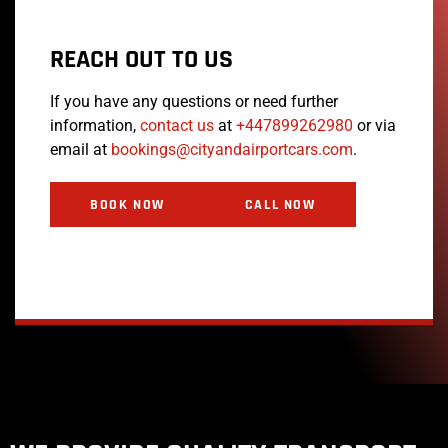
REACH OUT TO US
If you have any questions or need further
information,
contact us
at
+447899262980
or via
email at
bookings@cityandairportcars.com
.
BOOK NOW
CALL NOW